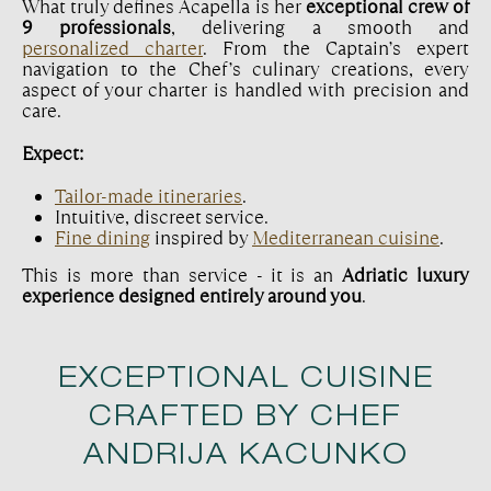
What truly defines Acapella is her
exceptional crew of
9 professionals
, delivering a smooth and
personalized charter
. From the Captain’s expert
navigation to the Chef’s culinary creations, every
aspect of your charter is handled with precision and
care.
Expect:
Tailor-made itineraries
.
Intuitive, discreet service.
Fine dining
inspired by
Mediterranean cuisine
.
This is more than service - it is an
Adriatic luxury
experience designed entirely around you
.
EXCEPTIONAL CUISINE
CRAFTED BY CHEF
ANDRIJA KACUNKO