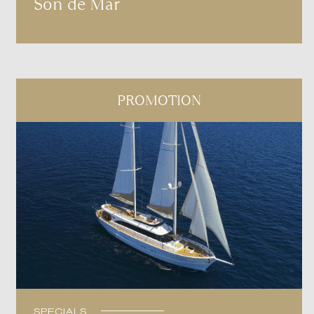
Son de Mar
PROMOTION
SPECIALS