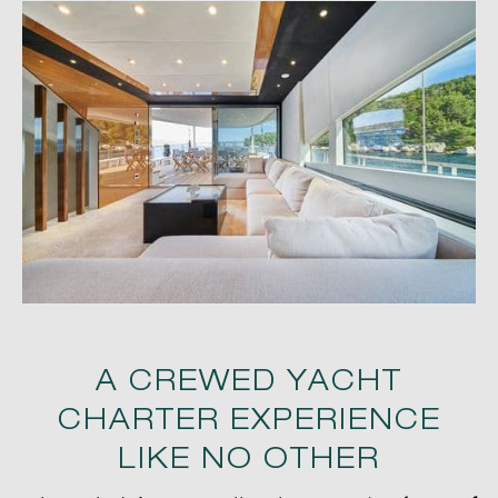
A CREWED YACHT
CHARTER EXPERIENCE
LIKE NO OTHER