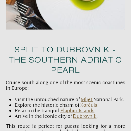
SPLIT TO DUBROVNIK -
THE SOUTHERN ADRIATIC
PEARL
Cruise south along one of the most scenic coastlines
in Europe:
Visit the untouched nature of
Mljet
National Park.
Explore the historic charm of
Korčula
.
Relax in the tranquil
Elaphiti Islands
.
Arrive in the iconic city of
Dubrovnik
.
This route is perfect for guests looking for a more