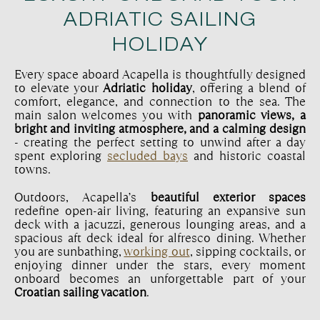
ADRIATIC SAILING
HOLIDAY
Every space aboard Acapella is thoughtfully designed
to elevate your
Adriatic holiday
, offering a blend of
comfort, elegance, and connection to the sea. The
main salon welcomes you with
panoramic views, a
bright and inviting atmosphere, and a calming design
- creating the perfect setting to unwind after a day
spent exploring
secluded bays
and historic coastal
towns.
Outdoors, Acapella’s
beautiful exterior spaces
redefine open-air living, featuring an expansive sun
deck with a jacuzzi, generous lounging areas, and a
spacious aft deck ideal for alfresco dining. Whether
you are sunbathing,
working out
, sipping cocktails, or
enjoying dinner under the stars, every moment
onboard becomes an unforgettable part of your
Croatian sailing vacation
.