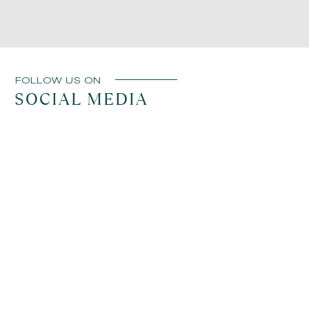
until conditions improve. These changes are made
to ensure a comfortable and enjoyable experience
whenever possible.
FOLLOW US ON
SOCIAL MEDIA