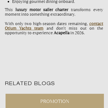
Enjoying gourmet dining onboard.
This
luxury motor sailer charter
transforms every
moment into something extraordinary.
With only two high-season dates remaining,
contact
Otium Yachts team
and don’t miss out on the
opportunity to experience
Acapella
in 2026.
RELATED BLOGS
PROMOTION