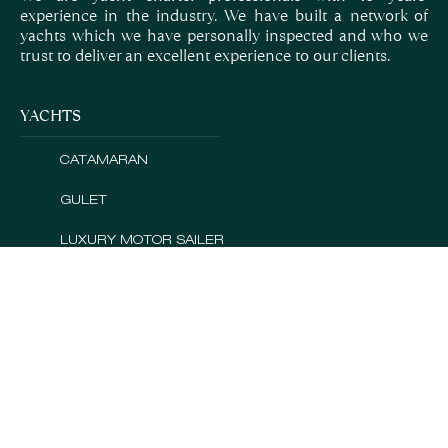
experience in the industry. We have built a network of
yachts which we have personally inspected and who we
trust to deliver an excellent experience to our clients.
YACHTS
CATAMARAN
GULET
LUXURY MOTOR SAILER
MINI CRUISER
MOTOR SAILER
MOTOR YACHT
QUICK LINKS
CROATIA
GREECE