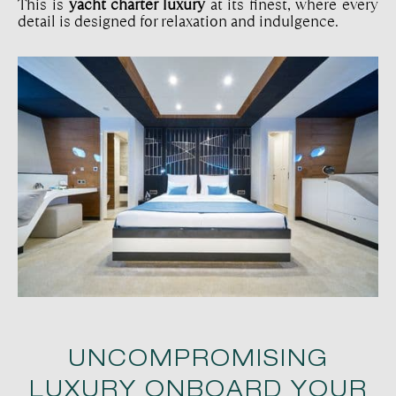
This is
yacht charter luxury
at its finest, where every
detail is designed for relaxation and indulgence.
UNCOMPROMISING
LUXURY ONBOARD YOUR