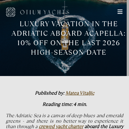
LUXURY VACATION IN THE
ADRIATIC ABOARD ACAPELLA:
10% OFF ON THE LAST 2026
HIGH-SEASON DATE
Published by:
Matea Vitaljic
Reading time: 4 min.
The Adriatic Sea is a canvas of deep blues and emerald
greens - and there is no better way to experience it
than through a
crewed yacht charter
aboard the Luxury