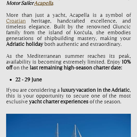
Motor Sailer
Acapella
.
More than just a yacht, Acapella is a symbol of
Croatian
heritage, handcrafted excellence, and
timeless elegance. Built by the renowned Gluncic
family from the island of Korčula, she embodies
generations of shipbuilding mastery, making your
Adriatic holiday
both authentic and extraordinary.
As the Mediterranean summer reaches its peak,
availability is becoming extremely limited. Enjoy
10%
off
on the
last remaining high-season charter date:
22 - 29 June
If you are considering a
luxury vacation in the Adriatic
,
this is your opportunity to secure one of the most
exclusive
yacht charter experiences
of the season.