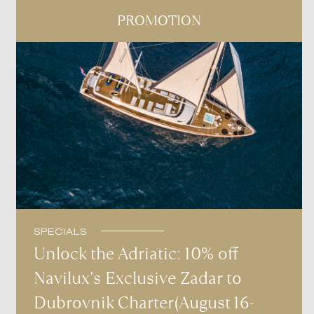
PROMOTION
SPECIALS
Unlock the Adriatic: 10% off
Navilux's Exclusive Zadar to
Dubrovnik Charter(August 16-