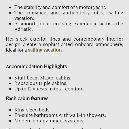
The stability and comfort of a motor yacht.
The romance and authenticity of a sailing
vacation.
A smooth, quiet cruising experience across the
Adriatic.
Her sleek exterior lines and contemporary interior
design create a sophisticated onboard atmosphere,
ideal for a
sailing vacation
.
Accommodation Highlights
:
3 full-beam Master cabins.
2 spacious triple cabins.
Up to 12 guests in total comfort.
Each cabin features
:
King-sized beds.
En-suite bathrooms with walk-in showers.
Modern entertainment systems.