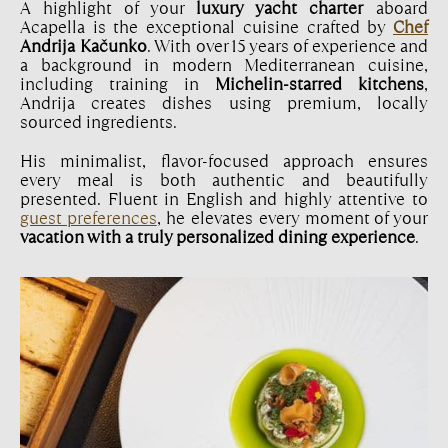
A highlight of your
luxury yacht charter
aboard
Acapella is the exceptional cuisine crafted by
Chef
Andrija Kačunko
. With over 15 years of experience and
a background in modern Mediterranean cuisine,
including training in
Michelin-starred kitchens
,
Andrija creates dishes using premium, locally
sourced ingredients.
His minimalist, flavor-focused approach ensures
every meal is both authentic and beautifully
presented. Fluent in English and highly attentive to
guest preferences
, he elevates every moment of your
vacation with a truly personalized dining experience
.