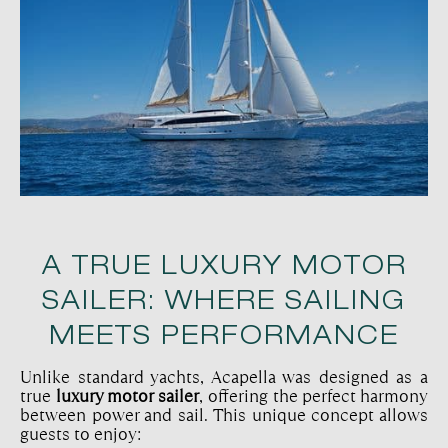
A TRUE LUXURY MOTOR
SAILER: WHERE SAILING
MEETS PERFORMANCE
Unlike standard yachts, Acapella was designed as a
true
luxury motor sailer
, offering the perfect harmony
between power and sail. This unique concept allows
guests to enjoy: