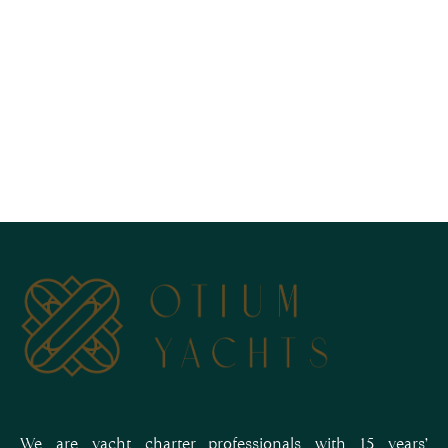
We are yacht charter professionals with 15 years’