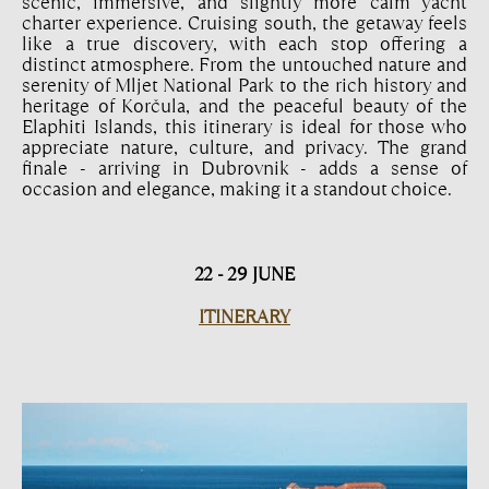
scenic, immersive, and slightly more calm yacht
charter experience. Cruising south, the getaway feels
like a true discovery, with each stop offering a
distinct atmosphere. From the untouched nature and
serenity of Mljet National Park to the rich history and
heritage of Korčula, and the peaceful beauty of the
Elaphiti Islands, this itinerary is ideal for those who
appreciate nature, culture, and privacy. The grand
finale - arriving in Dubrovnik - adds a sense of
occasion and elegance, making it a standout choice.
22 - 29 JUNE
ITINERARY