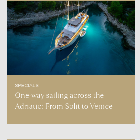
SPECIALS
One-way sailing across the
Adriatic: From Split to Venice