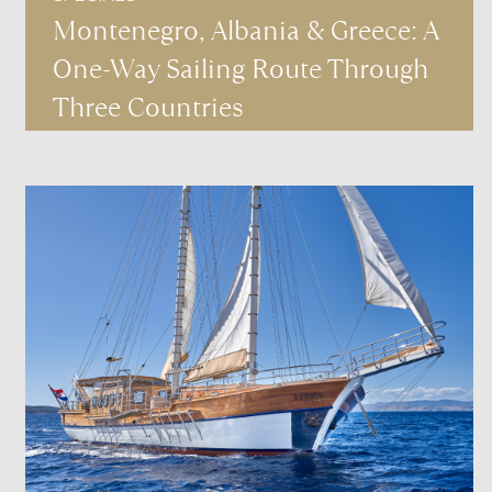
Montenegro, Albania & Greece: A
One-Way Sailing Route Through
Three Countries