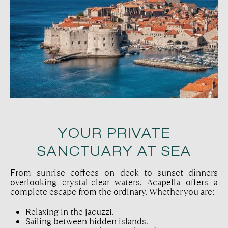
YOUR PRIVATE
SANCTUARY AT SEA
From sunrise coffees on deck to sunset dinners
overlooking crystal-clear waters, Acapella offers a
complete escape from the ordinary. Whether you are:
Relaxing in the jacuzzi.
Sailing between hidden islands.