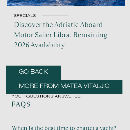
SPECIALS
Discover the Adriatic Aboard
Motor Sailer Libra: Remaining
2026 Availability
GO BACK
MORE FROM MATEA VITALJIC
YOUR QUESTIONS ANSWERED
FAQS
When is the best time to charter a yacht?