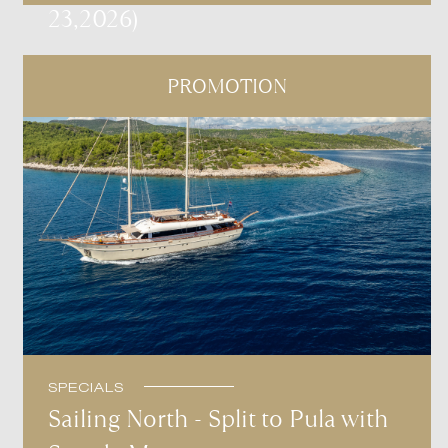
23,2026)
PROMOTION
SPECIALS
Sailing North - Split to Pula with