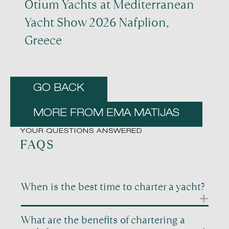
Otium Yachts at Mediterranean
Yacht Show 2026 Nafplion,
Greece
GO BACK
MORE FROM EMA MATIJAS
YOUR QUESTIONS ANSWERED
FAQS
When is the best time to charter a yacht?
Timing is one of the most important factors when
What are the benefits of chartering a
planning a yacht charter. Different periods of the