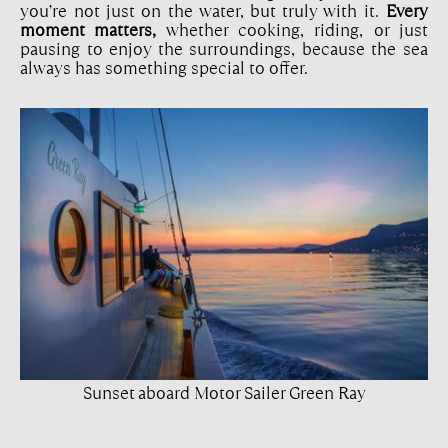
you’re not just on the water, but truly with it.
Every
moment matters,
whether cooking, riding, or just
pausing to enjoy the surroundings, because the sea
always has something special to offer.
Sunset aboard Motor Sailer Green Ray