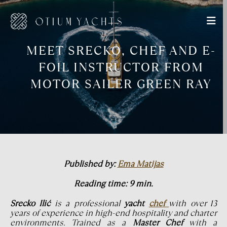
MEET SRECKO, CHEF AND E-
FOIL INSTRUCTOR FROM
MOTOR SAILER GREEN RAY
Published by:
Ema Matijas
Reading time: 9 min.
Srecko Ilić
is a professional
yacht
chef
with over 13
years of experience in high-end hospitality and charter
environments. Trained as a
Master Chef
with a