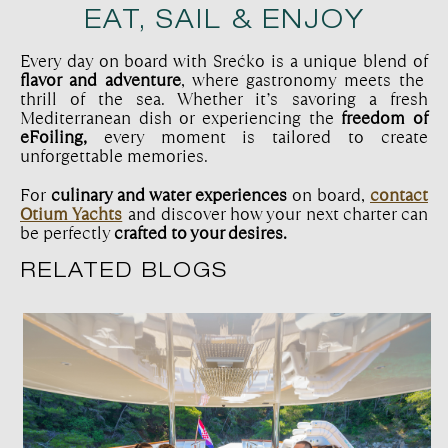
EAT, SAIL & ENJOY
Every day on board with Srećko is a unique blend of
flavor and adventure
, where gastronomy meets the
thrill of the sea. Whether it’s savoring a fresh
Mediterranean dish or experiencing the
freedom of
eFoiling,
every moment is tailored to create
unforgettable memories.
For
culinary and water experiences
on board,
contact
Otium Yachts
and discover how your next charter can
be perfectly
crafted to your desires.
RELATED BLOGS