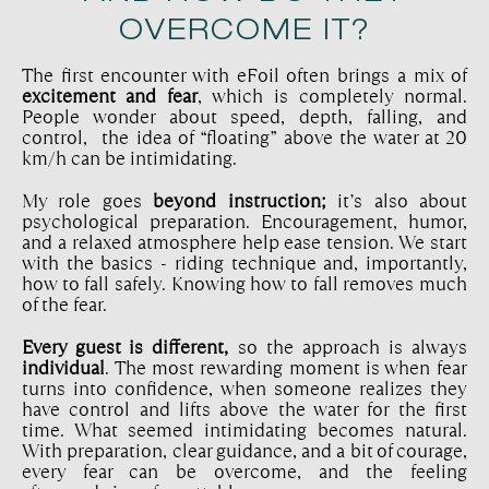
OVERCOME IT?
The first encounter with eFoil often brings a mix of
excitement and fear
, which is completely normal.
People wonder about speed, depth, falling, and
control, the idea of “floating” above the water at 20
km/h can be intimidating.
My role goes
beyond instruction;
it’s also about
psychological preparation. Encouragement, humor,
and a relaxed atmosphere help ease tension. We start
with the basics - riding technique and, importantly,
how to fall safely. Knowing how to fall removes much
of the fear.
Every guest is different,
so the approach is always
individual
. The most rewarding moment is when fear
turns into confidence, when someone realizes they
have control and lifts above the water for the first
time. What seemed intimidating becomes natural.
With preparation, clear guidance, and a bit of courage,
every fear can be overcome, and the feeling