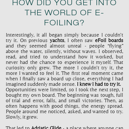
HOW DID YOU GET INTO
THE WORLD OF E-
FOILING?
Interestingly, it all began simply because I couldn’t
try it. On previous
yachts
, I often saw
eFoil boards
and they seemed almost unreal - people “flying”
above the water, silently, without waves. I observed,
read, and tried to understand how it worked, but
never had the chance to experience it myself. That
curiosity only grew. The more I couldn’t try it, the
more I wanted to feel it. The first real moment came
when I finally saw a board up close, everything I had
imagined suddenly made sense.
I knew I had to try it.
Opportunities were limited, so I took the next step, I
bought my own board. The beginning was tough, full
of trial and error, falls, and small victories. Then, as
often happens with good things, the energy spread.
People around me noticed, asked, and wanted to try.
Slowly, it grew.
That led to
Adriatic Glide
- a place where anyone can