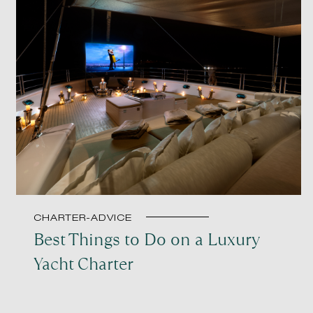
CHARTER-ADVICE
Best Things to Do on a Luxury
Yacht Charter