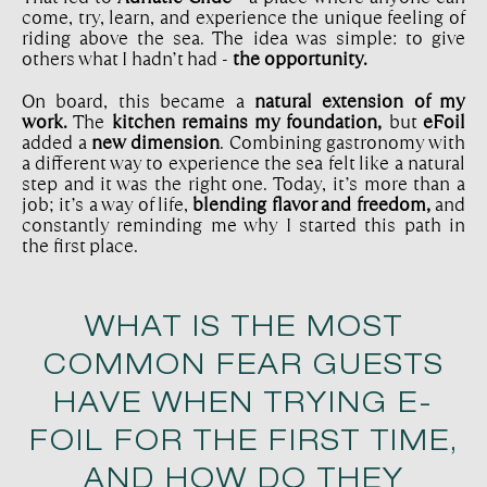
come, try, learn, and experience the unique feeling of
riding above the sea. The idea was simple: to give
others what I hadn’t had -
the opportunity.
On board, this became a
natural extension of my
work.
The
kitchen remains my foundation,
but
eFoil
added a
new dimension
. Combining gastronomy with
a different way to experience the sea felt like a natural
step and it was the right one. Today, it’s more than a
job; it’s a way of life,
blending flavor and freedom,
and
constantly reminding me why I started this path in
the first place.
WHAT IS THE MOST
COMMON FEAR GUESTS
HAVE WHEN TRYING E-
FOIL FOR THE FIRST TIME,
AND HOW DO THEY