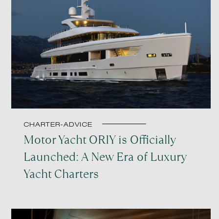
CHARTER-ADVICE
Motor Yacht ORIY is Officially
Launched: A New Era of Luxury
Yacht Charters