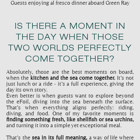
Guests enjoying al fresco dinner aboard Green Ray
IS THERE A MOMENT IN
THE DAY WHEN THOSE
TWO WORLDS PERFECTLY
COME TOGETHER?
Absolutely, those are the best moments on board,
when the
kitchen and the sea come together.
It’s not
just lunch or a ride - it’s a full experience, giving the
day its own story.
Even better is when guests want to explore beyond
the eFoil, diving into the sea beneath the surface.
That’s when everything aligns perfectly: riding,
diving, and food. One of my favorite moments is
finding something fresh, like shellfish or sea urchins,
and turning it into a simple yet exceptional meal.
That’s the
sea in its full meaning,
a way of life where