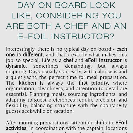
DAY ON BOARD LOOK
LIKE, CONSIDERING YOU
ARE BOTH A CHEF AND AN
E-FOIL INSTRUCTOR?
Interestingly, there is no typical day on board -
each
one is different,
and that’s exactly what makes this
job so special. Life as a
chef
and
eFoil instructor
is
dynamic,
sometimes demanding, but always
inspiring. Days usually start early, with calm seas and
a quiet yacht, the perfect time for meal preparation.
The
kitchen i
s always the
first priority,
where
organization, cleanliness, and attention to detail are
essential. Planning meals, sourcing ingredients, and
adapting to guest preferences require precision and
flexibility, balancing structure with the spontaneity
guests seek while on vacation.
After morning preparations, attention shifts to
eFoil
activities
. In coordination with the captain, locations