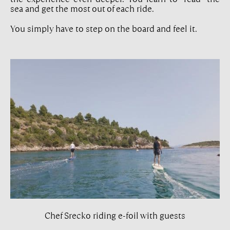
sea and get the most out of each ride.
You simply have to step on the board and feel it.
Chef Srecko riding e-foil with guests