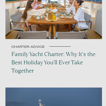
CHARTER-ADVICE
Family Yacht Charter: Why It's the
Best Holiday You'll Ever Take
Together