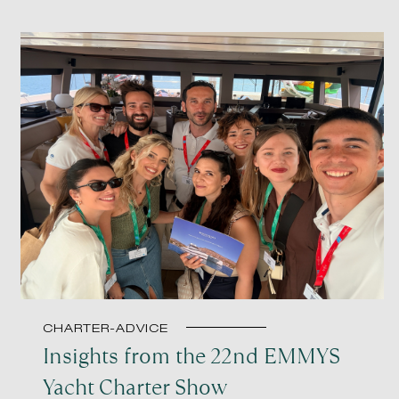
CHARTER-ADVICE
Insights from the 22nd EMMYS
Yacht Charter Show