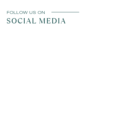
FOLLOW US ON
SOCIAL MEDIA