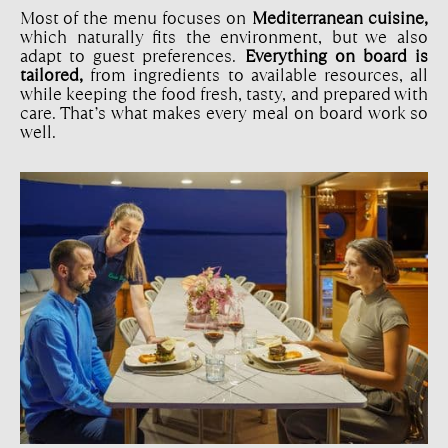
Most of the menu focuses on
Mediterranean cuisine,
which naturally fits the environment, but we also
adapt to guest preferences.
Everything on board is
tailored,
from ingredients to available resources, all
while keeping the food fresh, tasty, and prepared with
care. That’s what makes every meal on board work so
well.