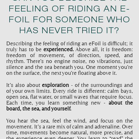
FEELING OF RIDING AN E-
FOIL FOR SOMEONE WHO
HAS NEVER TRIED IT?
Describing the feeling of riding an eFoil is difficult; it
truly has to be
experienced.
Above all, it is freedom:
freedom of movement, of direction, speed, and
rhythm. There’s no engine noise, no vibrations, just
silence and the sea beneath you. One moment you’re
on the surface, the next you’re floating above it.
It’s also about
exploration
- of the surroundings and
of your own limits. Every ride is different: calm bays,
open sea, flat water, or small waves that require focus.
Each time, you learn something new -
about the
board, the sea, and yourself.
You hear the sea, feel the wind, and focus on the
movement. It’s a rare mix of calm and adrenaline. Over
time, movements become natural, more precise, and
the experience even deeper. You learn to “read” the