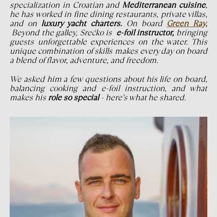
specialization in Croatian and
Mediterranean cuisine
,
he has worked in fine dining restaurants, private villas,
and on
luxury yacht charters.
On board
Green Ray,
Beyond the galley, Srećko is
e-foil instructor,
bringing
guests unforgettable experiences on the water. This
unique combination of skills makes every day on board
a blend of flavor, adventure, and freedom.
We asked him a few questions about his life on board,
balancing cooking and e-foil instruction, and what
makes his
role so special
- here’s what he shared.