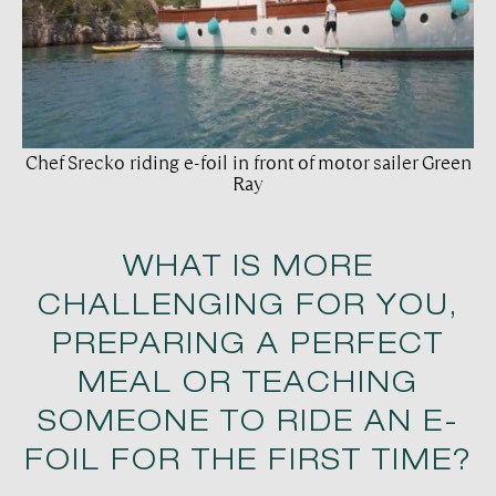
Chef Srecko riding e-foil in front of motor sailer Green
Ray
WHAT IS MORE
CHALLENGING FOR YOU,
PREPARING A PERFECT
MEAL OR TEACHING
SOMEONE TO RIDE AN E-
FOIL FOR THE FIRST TIME?