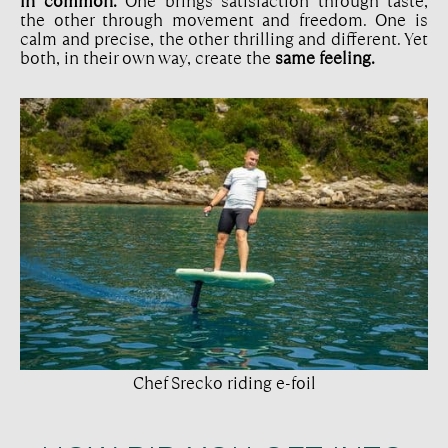
in common.
One brings satisfaction through taste,
the other through movement and freedom. One is
calm and precise, the other thrilling and different. Yet
both, in their own way, create the
same feeling.
Chef Srecko riding e-foil