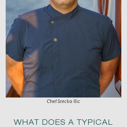
Chef Srecko Ilic
WHAT DOES A TYPICAL