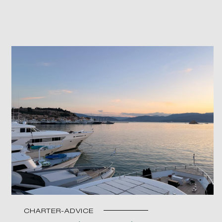
CHARTER-ADVICE