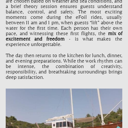
are chosen based on weather and sea conditions, and
a brief theory session ensures guests understand
balance, control, and safety. The most exciting
moments come during the eFoil rides, usually
between 11 am and 1 pm, when guests “lift” above the
water for the first time. Each person has their own
pace, and witnessing these first flights, the
mix of
excitement and freedom
- is what makes the
experience unforgettable.
The day then returns to the kitchen for lunch, dinner,
and evening preparations. While the work rhythm can
be intense, the combination of creativity,
responsibility, and breathtaking surroundings brings
deep satisfaction.