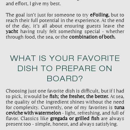
and effort, I give my best.
The goal isn’t just for someone to try
eFoiling,
but to
reach their full potential in the experience. At the end
of the day, it’s all about ensuring guests leave the
yacht
having truly felt something special - whether
through food, the sea, or the
combination of both.
WHAT IS YOUR FAVORITE
DISH TO PREPARE ON
BOARD?
Choosing just one favorite dish is difficult, but if I had
to pick, it would be
fish; the fresher, the better.
At sea,
the quality of the ingredient shines without the need
for complexity. Currently, one of my favorites is
tuna
ceviche with watermelon
- light, refreshing, and full of
flavor. Classics like
gregada or grilled fish
are always
present too - simple, honest, and always satisfying.