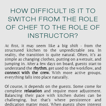
HOW DIFFICULT IS IT TO
SWITCH FROM THE ROLE
OF CHEF TO THE ROLE OF
INSTRUCTOR?
At first, it may seem like a big shift - from the
structured kitchen to the unpredictable sea. In
reality, the transition is quite natural. Often, it’s as
simple as changing clothes, putting on a wetsuit, and
jumping in. After a few days on board, guests start to
understand the
rhythm
, get used to the workflow, and
connect with the crew.
With more active groups,
everything falls into place naturally.
Of course, it depends on the guests. Some come for
complete
relaxation
and require more adjustment.
Balancing their pace with kitchen duties can be
challenging, but that’s where persistence and
dedication matter most. When guests show interest