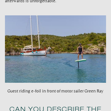
afterwards is unforgettable.
Guest riding e-foil in front of motor sailer Green Ray
CAN YOU DESCRIBE THE