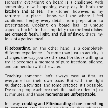
Honestly, everything on board is a challenge, with
something new happening every day in both the
kitchen and at sea.
The kitchen, however, is my
territory - a place I know well and where I feel
confident. I enjoy every detail, from preparation to
presentation. Cooking on board has its unique
aspects, but it’s in that simplicity that the
best dishes
are created: fresh, light, and full of flavor
, that’s my
idea of a perfect meal.
Fliteboarding,
on the other hand, is a completely
different experience. It’s more than just an activity, it
changes the way you see the sea. For those willing to
try, it becomes a moment of pure freedom, silence,
and connection with the water.
Teaching someone isn’t always easy at first, as
everyone has their own pace. But with the right
guidance, a few tips, and some practice, it’s possible.
I’ve seen people achieve their first stable rides in just
15 minutes, and those
moments are unforgettable.
In a way,
cooking and Fliteboarding share something