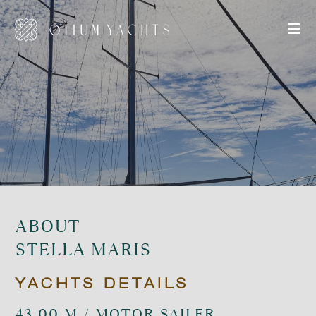
ABOUT
STELLA MARIS
YACHTS DETAILS
43.00 M / MOTOR SAILER