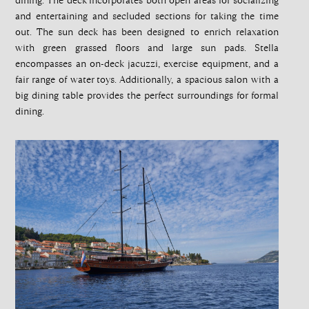
dining. The deck incorporates both open areas for socializing
and entertaining and secluded sections for taking the time
out. The sun deck has been designed to enrich relaxation
with green grassed floors and large sun pads. Stella
encompasses an on-deck jacuzzi, exercise equipment, and a
fair range of water toys. Additionally, a spacious salon with a
big dining table provides the perfect surroundings for formal
dining.