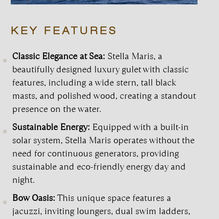
KEY FEATURES
Classic Elegance at Sea:
Stella Maris, a
beautifully designed luxury gulet with classic
features, including a wide stern, tall black
masts, and polished wood, creating a standout
presence on the water.
Sustainable Energy:
Equipped with a built-in
solar system, Stella Maris operates without the
need for continuous generators, providing
sustainable and eco-friendly energy day and
night.
Bow Oasis:
This unique space features a
jacuzzi, inviting loungers, dual swim ladders,