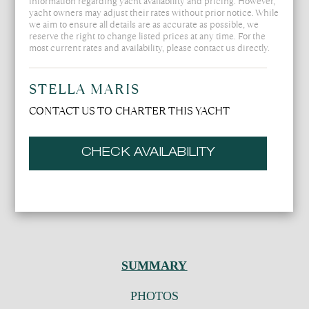
information regarding yacht availability and pricing. However,
yacht owners may adjust their rates without prior notice. While
we aim to ensure all details are as accurate as possible, we
reserve the right to change listed prices at any time. For the
most current rates and availability, please contact us directly.
STELLA MARIS
CONTACT US TO CHARTER THIS YACHT
CHECK AVAILABILITY
SUMMARY
PHOTOS