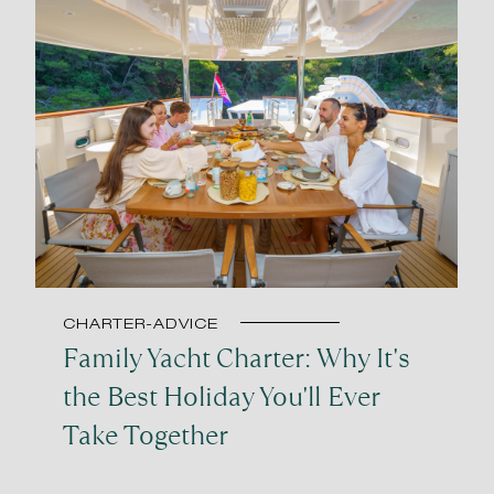
CHARTER-ADVICE
Family Yacht Charter: Why It's
the Best Holiday You'll Ever
Take Together