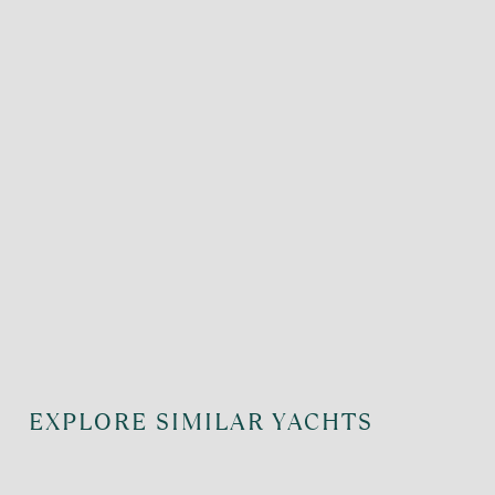
EXPLORE SIMILAR YACHTS