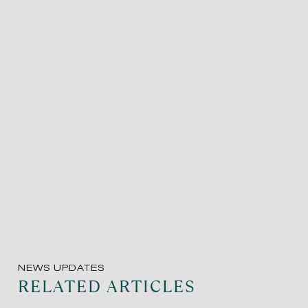
NEWS UPDATES
RELATED ARTICLES