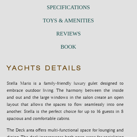
SPECIFICATIONS
TOYS & AMENITIES
REVIEWS
BOOK
YACHTS DETAILS
Stella Maris is a family-friendly luxury gulet designed to
embrace outdoor living. The harmony between the inside
and out and the large windows in the salon create an open
layout that allows the spaces to flow seamlessly into one
another. Stella is the perfect choice for up to 16 guests in 8
spacious and comfortable cabins.
The Deck area offers multi-functional space for lounging and