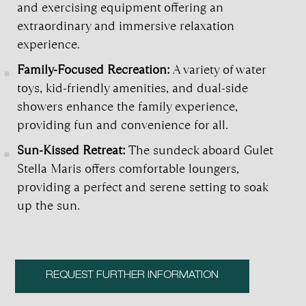
and exercising equipment offering an
extraordinary and immersive relaxation
experience.
Family-Focused Recreation:
A variety of water
toys, kid-friendly amenities, and dual-side
showers enhance the family experience,
providing fun and convenience for all.
Sun-Kissed Retreat:
The sundeck aboard Gulet
Stella Maris offers comfortable loungers,
providing a perfect and serene setting to soak
up the sun.
REQUEST FURTHER INFORMATION