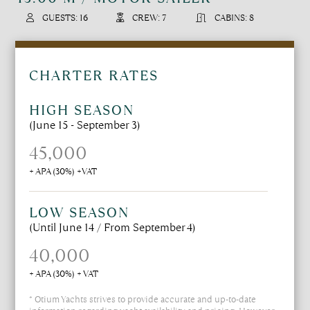
GUESTS: 16
CREW: 7
CABINS: 8
CHARTER RATES
HIGH SEASON
(June 15 - September 3)
45,000
+ APA (30%) +VAT
LOW SEASON
(Until June 14 / From September 4)
40,000
+ APA (30%) + VAT
* Otium Yachts strives to provide accurate and up-to-date