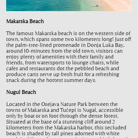
Makarska Beach
The famous Makarska beach is on the western side of
town, which spans some two kilometers long! Just off
the palm-tree-lined promenade in Donja Luka Bay,
around 10-minutes from the old town, visitors can
enjoy plenty of amenities with their family and
friends, from watersports to lounge chairs, while
cafes and restaurants dot the pebbled beach and
produce carts serve up fresh fruit for a refreshing
snack during the hottest summer days.
Nugul Beach
Located in the Osejava Nature Park between the
towns of Makarska and Tučepi is Nugal, accessible
only by boat or on foot through the dense forest.
Situated at the base of a stunning cliff around 2
kilometers from the Makarska harbor, this secluded
beach is shaded by tall pines adorned with white