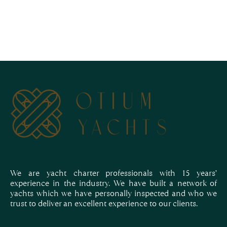
We are yacht charter professionals with 15 years’
experience in the industry. We have built a network of
yachts which we have personally inspected and who we
trust to deliver an excellent experience to our clients.