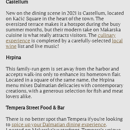
Castellum
New on the dining scene in 2021 is Castellum, located
on Kačić Square in the heart of the town. The
oversized terrace makes it a hotspot during the busy
summer months, but their modern take on Makarska
cuisine is what really attracts visitors. The
culinary
experience
is completed by a carefully-selected
local
wine
list and live music!
Hrpina
This family-run gem is set away from the harbor and
accepts walk-ins only to enhance its hometown flair.
Located in a square of the same name, the Hrpina
menu mixes Dalmatian delicacies with contemporary
creations, with a generous selection for fish and meat
lovers alike.
Tempera Street Food & Bar
There is no better spot than Tempera if you’re looking
to
spice up your Dalmatian dining experience
.