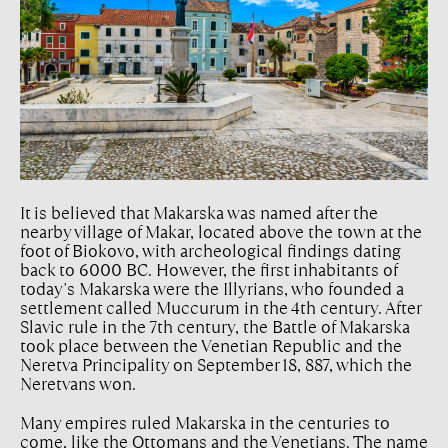
It is believed that Makarska was named after the
nearby village of Makar, located above the town at the
foot of Biokovo, with archeological findings dating
back to 6000 BC. However, the first inhabitants of
today's Makarska were the Illyrians, who founded a
settlement called Muccurum in the 4th century. After
Slavic rule in the 7th century, the Battle of Makarska
took place between the Venetian Republic and the
Neretva Principality on September 18, 887, which the
Neretvans won.
Many empires ruled Makarska in the centuries to
come, like the Ottomans and the Venetians. The name