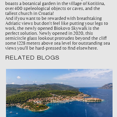
boasts a botanical garden in the village of Kotišina,
over 400 speleological objects or caves, and the
tallest church in Croatia!
And if you want to be rewarded with breathtaking
Adriatic views but don’t feel like putting your legs to
work, the newly opened Biokovo Skywalk is the
perfect solution. Newly opened in 2020, this
semicircle glass lookout protrudes beyond the cliff
some ​​1228 meters above sea level for outstanding sea
views you’ll be hard-pressed to find elsewhere.
RELATED BLOGS