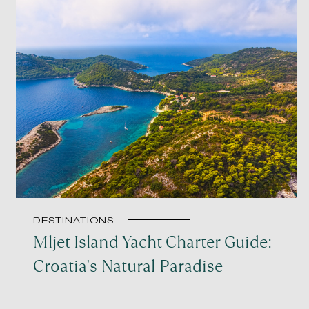
DESTINATIONS
Mljet Island Yacht Charter Guide:
Croatia's Natural Paradise