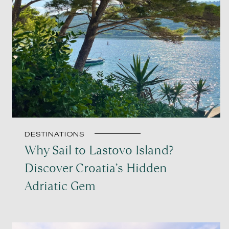
DESTINATIONS
Why Sail to Lastovo Island?
Discover Croatia’s Hidden
Adriatic Gem