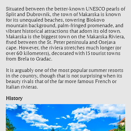
Situated between the better-known UNESCO pearls of
Split and Dubrovnik, the town of Makarska is known
for its unequaled beaches, towering Biokovo
mountain background, palm-fringed promenade, and
vibrant historical attractions that adorn its old town.
Makarska is the biggest town on the Makarska Riviera,
fixed between the St. Peter peninsula and Osejava
cape. However, the riviera stretches much longer (or
over 60 kilometers), decorated with 15 tourist towns
from Brela to Gradac.
It is arguably one of the most popular summer resorts
in the country, though that is not surprising when its
beauty rivals that of the far more famous French or
Italian rivieras.
History