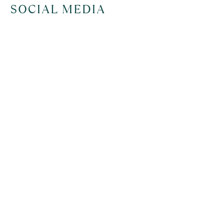
SOCIAL MEDIA