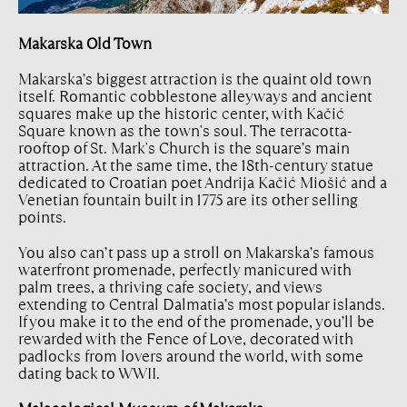
Makarska Old Town
Makarska’s biggest attraction is the quaint old town
itself. Romantic cobblestone alleyways and ancient
squares make up the historic center, with Kačić
Square known as the town's soul. The terracotta-
rooftop of St. Mark's Church is the square’s main
attraction. At the same time, the 18th-century statue
dedicated to Croatian poet Andrija Kačić Miošić and a
Venetian fountain built in 1775 are its other selling
points.
You also can’t pass up a stroll on Makarska’s famous
waterfront promenade, perfectly manicured with
palm trees, a thriving cafe society, and views
extending to Central Dalmatia’s most popular islands.
If you make it to the end of the promenade, you’ll be
rewarded with the Fence of Love, decorated with
padlocks from lovers around the world, with some
dating back to WWII.