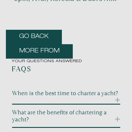
GO BACK
MORE FROM
YOUR QUESTIONS ANSWERED
FAQS
When is the best time to charter a yacht?
Timing is one of the most important factors when
What are the benefits of chartering a
planning a yacht charter. Different periods of the
yacht?
year offer very different experiences, even in the
same destination. Summer months tend to be
Chartering a yacht gives you freedom, privacy, and