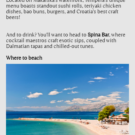
Located on Makarska’s waterfront, Tempera’s unique
menu boasts standout sushi rolls, teriyaki chicken
dishes, bao buns, burgers, and Croatia’s best craft
beers!
And to drink? You’ll want to head to
Spina Bar
, where
cocktail maestros craft exotic sips, coupled with
Dalmatian tapas and chilled-out tunes.
Where to beach