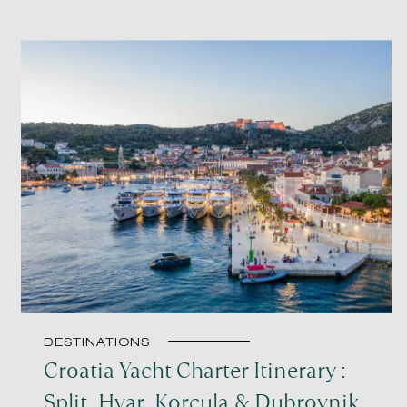
DESTINATIONS
Croatia Yacht Charter Itinerary :
Split, Hvar, Korcula & Dubrovnik