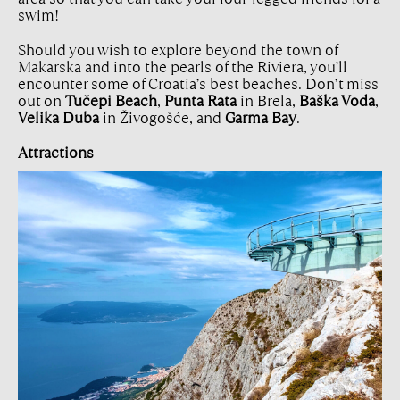
swim!
Should you wish to explore beyond the town of
Makarska and into the pearls of the Riviera, you’ll
encounter some of Croatia’s best beaches. Don’t miss
out on
Tučepi Beach
,
Punta Rata
in Brela,
Baška Voda
,
Velika Duba
in Živogošće, and
Garma Bay
.
Attractions