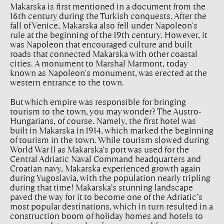
Makarska is first mentioned in a document from the
16th century during the Turkish conquests. After the
fall of Venice, Makarska also fell under Napoleon's
rule at the beginning of the 19th century. However, it
was Napoleon that encouraged culture and built
roads that connected Makarska with other coastal
cities. A monument to Marshal Marmont, today
known as Napoleon's monument, was erected at the
western entrance to the town.
But which empire was responsible for bringing
tourism to the town, you may wonder? The Austro-
Hungarians, of course. Namely, the first hotel was
built in Makarska in 1914, which marked the beginning
of tourism in the town. While tourism slowed during
World War II as Makarska’s port was used for the
Central Adriatic Naval Command headquarters and
Croatian navy, Makarska experienced growth again
during Yugoslavia, with the population nearly tripling
during that time! Makarska’s stunning landscape
paved the way for it to become one of the Adriatic’s
most popular destinations, which in turn resulted in a
construction boom of holiday homes and hotels to