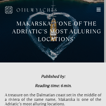
MAKARSKA - 'ONE OF THE
ADRIATIC'S MOST ALLURING
LOCATIONS'
Published by:
Reading time: 6 min.
A treasure on the Dalmatian coast set in the middle of
a riviera of the same name, Makarska is one of the
Adriatic’s most alluring locations.