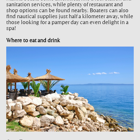
sanitation services, while plenty of restaurant and
shop options can be found nearby. Boaters can also
find nautical supplies just half a kilometer away, while
those looking for a pamper day can even delight in a
spa!
Where to eat and drink