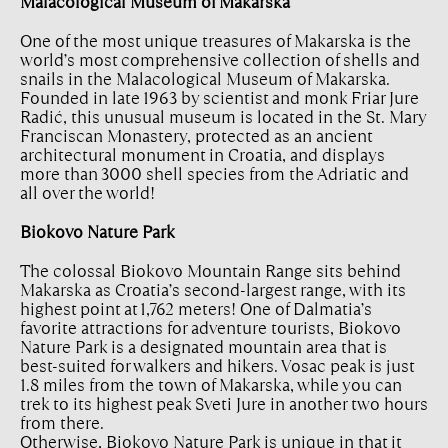
Malacological Museum of Makarska
One of the most unique treasures of Makarska is the
world’s most comprehensive collection of shells and
snails in the Malacological Museum of Makarska.
Founded in late 1963 by scientist and monk Friar Jure
Radić, this unusual museum is located in the St. Mary
Franciscan Monastery, protected as an ancient
architectural monument in Croatia, and displays
more than 3000 shell species from the Adriatic and
all over the world!
Biokovo Nature Park
The colossal Biokovo Mountain Range sits behind
Makarska as Croatia’s second-largest range, with its
highest point at 1,762 meters! One of Dalmatia’s
favorite attractions for adventure tourists, Biokovo
Nature Park is a designated mountain area that is
best-suited for walkers and hikers. Vosac peak is just
1.8 miles from the town of Makarska, while you can
trek to its highest peak Sveti Jure in another two hours
from there.
Otherwise, Biokovo Nature Park is unique in that it