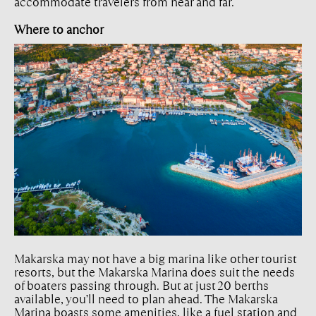
accommodate travelers from near and far.
Where to anchor
Makarska may not have a big marina like other tourist
resorts, but the Makarska Marina does suit the needs
of boaters passing through. But at just 20 berths
available, you’ll need to plan ahead. The Makarska
Marina boasts some amenities, like a fuel station and