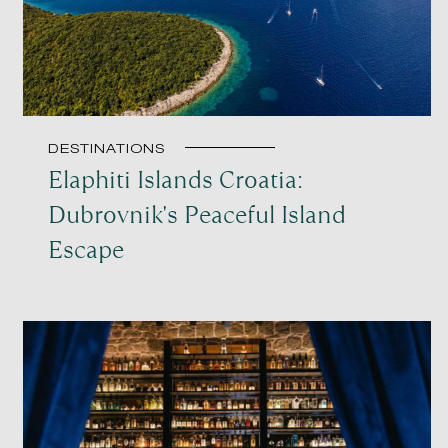
DESTINATIONS
Elaphiti Islands Croatia:
Dubrovnik's Peaceful Island
Escape