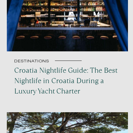
DESTINATIONS
Croatia Nightlife Guide: The Best
Nightlife in Croatia During a
Luxury Yacht Charter