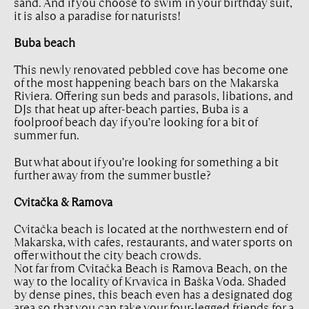
sand. And if you choose to swim in your birthday suit,
it is also a paradise for naturists!
Buba beach
This newly renovated pebbled cove has become one
of the most happening beach bars on the Makarska
Riviera. Offering sun beds and parasols, libations, and
DJs that heat up after-beach parties, Buba is a
foolproof beach day if you’re looking for a bit of
summer fun.
But what about if you’re looking for something a bit
further away from the summer bustle?
Cvitačka & Ramova
Cvitačka beach is located at the northwestern end of
Makarska, with cafes, restaurants, and water sports on
offer without the city beach crowds.
Not far from Cvitačka Beach is Ramova Beach, on the
way to the locality of Krvavica in Baška Voda. Shaded
by dense pines, this beach even has a designated dog
area so that you can take your four-legged friends for a